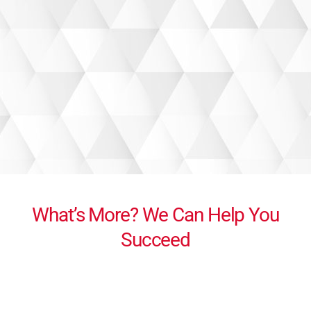
What’s More? We Can Help You
Succeed