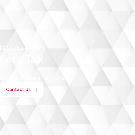
LET’S COLLABORATE
Let's Talk
Let’s chat over a
of coffee.
Contact Us