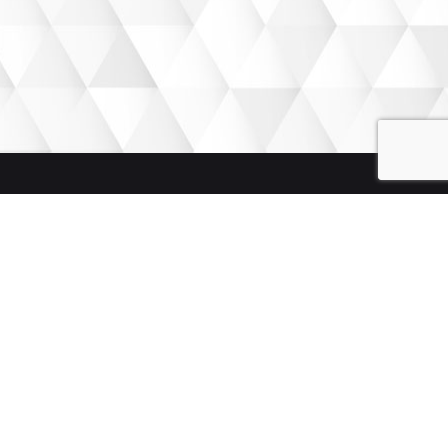
We weave SMART stories to get the desired results. Let
our stories help your growth.
Quick Links