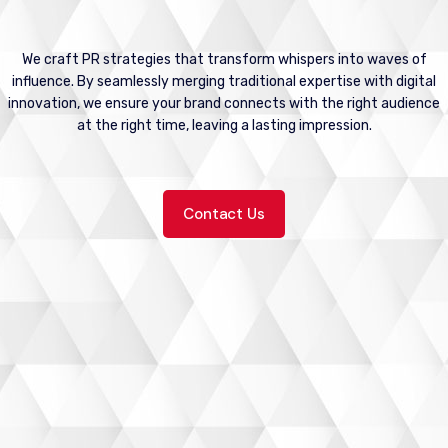
We craft PR strategies that transform whispers into waves of
influence. By seamlessly merging traditional expertise with digital
innovation, we ensure your brand connects with the right audience
at the right time, leaving a lasting impression.
Contact Us