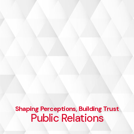
Let’s talk
Shaping Perceptions, Building Trust
Public Relations