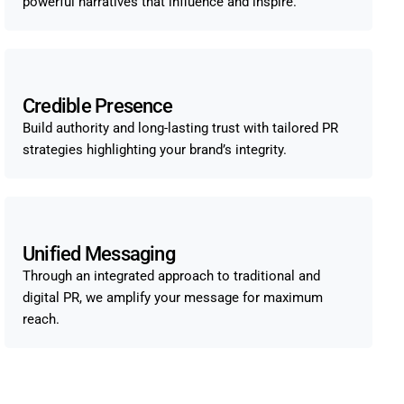
powerful narratives that influence and inspire.
Credible Presence
Build authority and long-lasting trust with tailored PR
strategies highlighting your brand’s integrity.
Unified Messaging
Through an integrated approach to traditional and
digital PR, we amplify your message for maximum
reach.