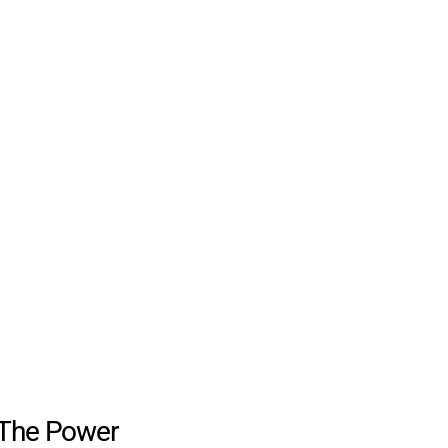
The Power