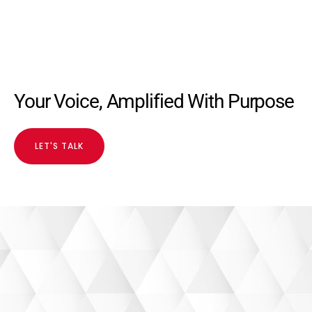
Your Voice, Amplified With Purpose
LET'S TALK