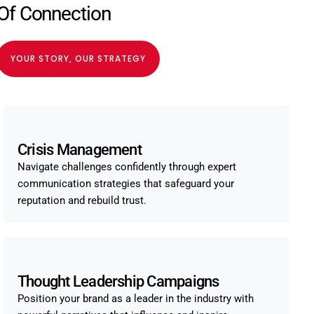
Of Connection
YOUR STORY, OUR STRATEGY
Crisis Management
Navigate challenges confidently through expert
communication strategies that safeguard your
reputation and rebuild trust.
Thought Leadership Campaigns
Position your brand as a leader in the industry with