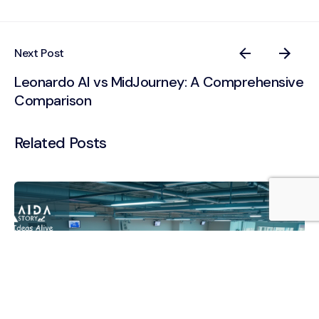
Next Post
Leonardo AI vs MidJourney: A Comprehensive
Comparison
Related Posts