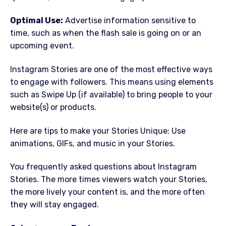
Optimal Use:
Advertise information sensitive to
time, such as when the flash sale is going on or an
upcoming event.
Instagram Stories are one of the most effective ways
to engage with followers. This means using elements
such as Swipe Up (if available) to bring people to your
website(s) or products.
Here are tips to make your Stories Unique: Use
animations, GIFs, and music in your Stories.
You frequently asked questions about Instagram
Stories. The more times viewers watch your Stories,
the more lively your content is, and the more often
they will stay engaged.