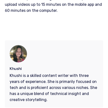
upload videos up to 15 minutes on the mobile app and
60 minutes on the computer.
Khushi
Khushi is a skilled content writer with three
years of experience. She is primarily focused on
tech and is proficient across various niches. She
has a unique blend of technical insight and
creative storytelling.