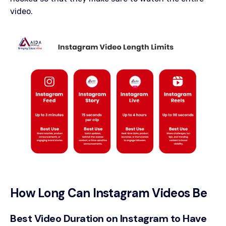
video.
How Long Can Instagram Videos Be
Best Video Duration on Instagram to Have