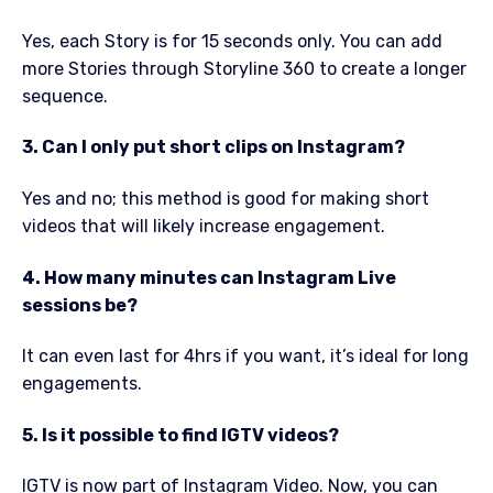
Yes, each Story is for 15 seconds only. You can add
more Stories through Storyline 360 to create a longer
sequence.
3. Can I only put short clips on Instagram?
Yes and no; this method is good for making short
videos that will likely increase engagement.
4. How many minutes can Instagram Live
sessions be?
It can even last for 4hrs if you want, it’s ideal for long
engagements.
5. Is it possible to find IGTV videos?
IGTV is now part of Instagram Video. Now, you can