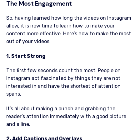
The Most Engagement
So, having learned how long the videos on Instagram
allow, it is now time to learn how to make your
content more effective. Here’s how to make the most
out of your videos:
1. Start Strong
The first few seconds count the most. People on
Instagram act fascinated by things they are not
interested in and have the shortest of attention
spans.
It’s all about making a punch and grabbing the
reader’s attention immediately with a good picture
and a line.
2. Add Captions and Overlays