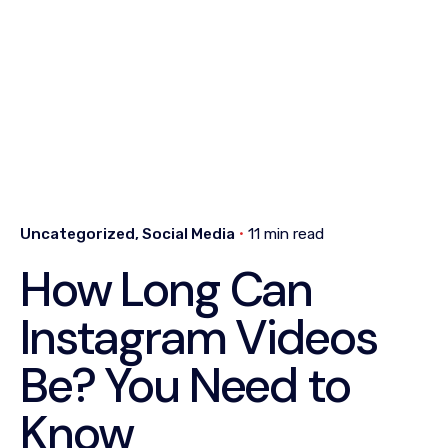
Uncategorized
Social Media
11 min read
How Long Can
Instagram Videos
Be? You Need to
Know