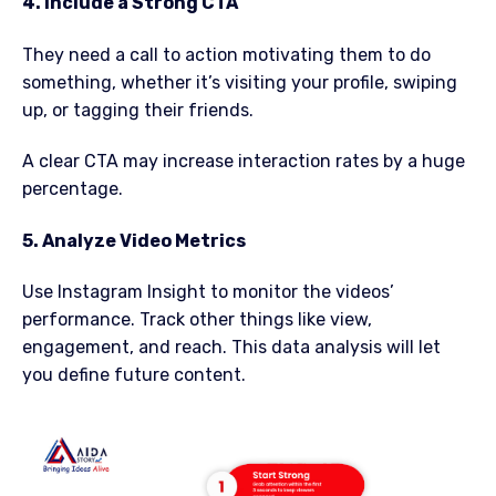
4. Include a Strong CTA
They need a call to action motivating them to do
something, whether it’s visiting your profile, swiping
up, or tagging their friends.
A clear CTA may increase interaction rates by a huge
percentage.
5. Analyze Video Metrics
Use Instagram Insight to monitor the videos’
performance. Track other things like view,
engagement, and reach. This data analysis will let
you define future content.