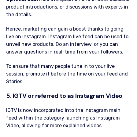
product introductions, or discussions with experts in
the details.
Hence, marketing can gain a boost thanks to going
live on Instagram. Instagram live feed can be used to
unveil new products, Do an interview, or you can
answer questions in real-time from your followers.
To ensure that many people tune in to your live
session, promote it before the time on your feed and
Stories.
5. IGTV or referred to as Instagram Video
IGTV is now incorporated into the Instagram main
feed within the category launching as Instagram
Video, allowing for more explained videos.