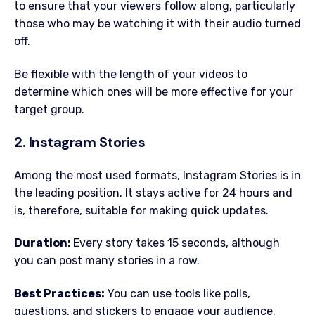
to ensure that your viewers follow along, particularly
those who may be watching it with their audio turned
off.
Be flexible with the length of your videos to
determine which ones will be more effective for your
target group.
2. Instagram Stories
Among the most used formats, Instagram Stories is in
the leading position. It stays active for 24 hours and
is, therefore, suitable for making quick updates.
Duration:
Every story takes 15 seconds, although
you can post many stories in a row.
Best Practices:
You can use tools like polls,
questions, and stickers to engage your audience.