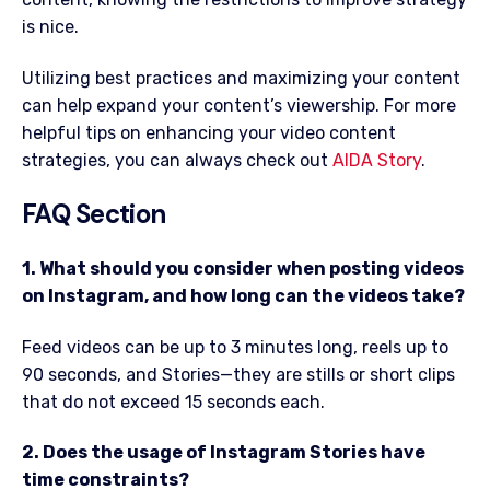
is nice.
Utilizing best practices and maximizing your content
can help expand your content’s viewership. For more
helpful tips on enhancing your video content
strategies, you can always check out
AIDA Story
.
FAQ Section
1. What should you consider when posting videos
on Instagram, and how long can the videos take?
Feed videos can be up to 3 minutes long, reels up to
90 seconds, and Stories—they are stills or short clips
that do not exceed 15 seconds each.
2. Does the usage of Instagram Stories have
time constraints?