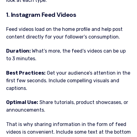
look at each type:
1. Instagram Feed Videos
Feed videos load on the home profile and help post
content directly for your follower’s consumption.
Duration:
What’s more, the feed’s videos can be up
to 3 minutes.
Best Practices:
Get your audience’s attention in the
first few seconds. Include compelling visuals and
captions.
Optimal Use:
Share tutorials, product showcases, or
announcements.
That is why sharing information in the form of feed
videos is convenient. Include some text at the bottom