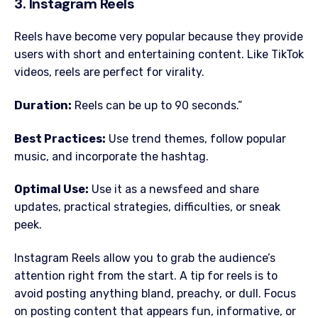
3. Instagram Reels
Reels have become very popular because they provide
users with short and entertaining content. Like TikTok
videos, reels are perfect for virality.
Duration:
Reels can be up to 90 seconds.”
Best Practices:
Use trend themes, follow popular
music, and incorporate the hashtag.
Optimal Use:
Use it as a newsfeed and share
updates, practical strategies, difficulties, or sneak
peek.
Instagram Reels allow you to grab the audience’s
attention right from the start. A tip for reels is to
avoid posting anything bland, preachy, or dull. Focus
on posting content that appears fun, informative, or