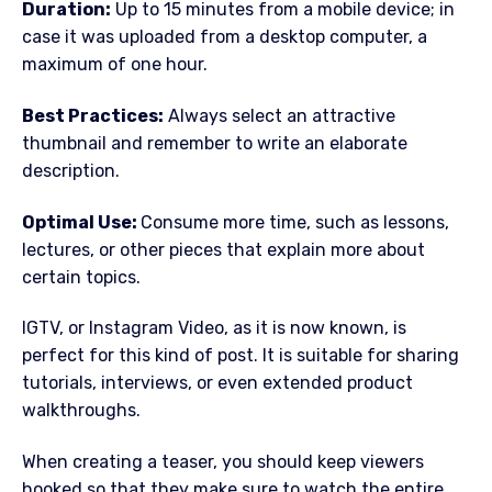
Duration:
Up to 15 minutes from a mobile device; in
case it was uploaded from a desktop computer, a
maximum of one hour.
Best Practices:
Always select an attractive
thumbnail and remember to write an elaborate
description.
Optimal Use:
Consume more time, such as lessons,
lectures, or other pieces that explain more about
certain topics.
IGTV, or Instagram Video, as it is now known, is
perfect for this kind of post. It is suitable for sharing
tutorials, interviews, or even extended product
walkthroughs.
When creating a teaser, you should keep viewers
hooked so that they make sure to watch the entire