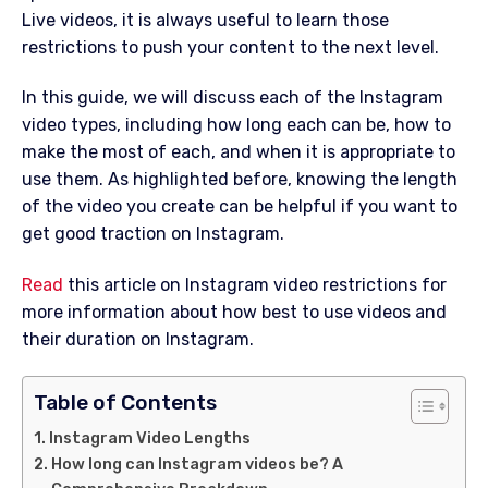
Live videos, it is always useful to learn those
restrictions to push your content to the next level.
In this guide, we will discuss each of the Instagram
video types, including how long each can be, how to
make the most of each, and when it is appropriate to
use them. As highlighted before, knowing the length
of the video you create can be helpful if you want to
get good traction on Instagram.
Read
this article on Instagram video restrictions for
more information about how best to use videos and
their duration on Instagram.
Table of Contents
Instagram Video Lengths
How long can Instagram videos be? A