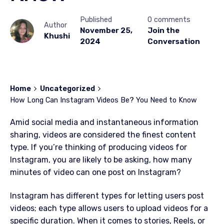
Published
0 comments
Author
November 25,
Join the
Khushi
2024
Conversation
Home
Uncategorized
How Long Can Instagram Videos Be? You Need to Know
Amid social media and instantaneous information
sharing, videos are considered the finest content
type. If you’re thinking of producing videos for
Instagram, you are likely to be asking, how many
minutes of video can one post on Instagram?
Instagram has different types for letting users post
videos; each type allows users to upload videos for a
specific duration. When it comes to stories, Reels, or