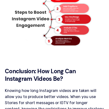
Conclusion: How Long Can
Instagram Videos Be?
Knowing how long Instagram videos are taken will
allow you to produce better videos. When you use
Stories for short messages or IGTV for longer
content, knowing the restrictions to improve strategy