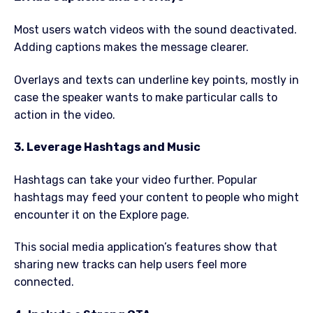
Most users watch videos with the sound deactivated.
Adding captions makes the message clearer.
Overlays and texts can underline key points, mostly in
case the speaker wants to make particular calls to
action in the video.
3. Leverage Hashtags and Music
Hashtags can take your video further. Popular
hashtags may feed your content to people who might
encounter it on the Explore page.
This social media application’s features show that
sharing new tracks can help users feel more
connected.