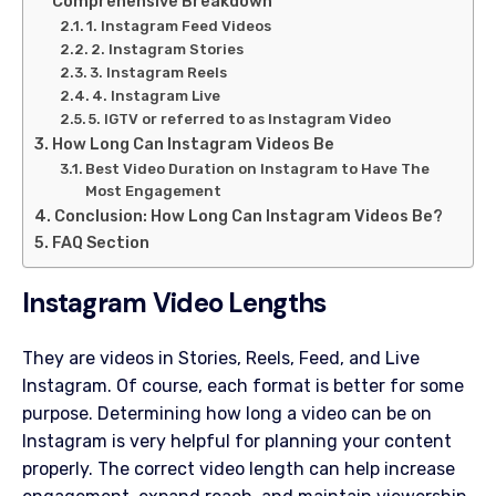
Comprehensive Breakdown
1. Instagram Feed Videos
2. Instagram Stories
3. Instagram Reels
4. Instagram Live
5. IGTV or referred to as Instagram Video
How Long Can Instagram Videos Be
Best Video Duration on Instagram to Have The
Most Engagement
Conclusion: How Long Can Instagram Videos Be?
FAQ Section
Instagram Video Lengths
They are videos in Stories, Reels, Feed, and Live
Instagram. Of course, each format is better for some
purpose. Determining how long a video can be on
Instagram is very helpful for planning your content
properly. The correct video length can help increase