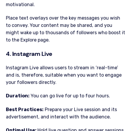
motivational.
Place text overlays over the key messages you wish
to convey. Your content may be shared, and you
might wake up to thousands of followers who boost it
to the Explore page.
4. Instagram Live
Instagram Live allows users to stream in ‘real-time’
and is, therefore, suitable when you want to engage
your followers directly.
Duration:
You can go live for up to four hours.
Best Practices:
Prepare your Live session and its
advertisement, and interact with the audience.
Optimal Use:
Hold live question and answer sessions,