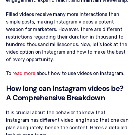
engagement, expand reach, and maintain viewership.
Filled videos receive many more interactions than
simple posts, making Instagram videos a potent
weapon for marketers. However, there are different
restrictions regarding their duration in thousand to
hundred thousand milliseconds. Now, let’s look at the
video option on Instagram and how to make the best
of every opportunity.
To
read more
about how to use videos on Instagram.
How long can Instagram videos be?
A Comprehensive Breakdown
It is crucial about the behavior to know that
Instagram has different video lengths so that one can
plan adequately, hence the content. Here’s a detailed