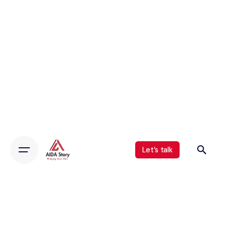
Let’s talk