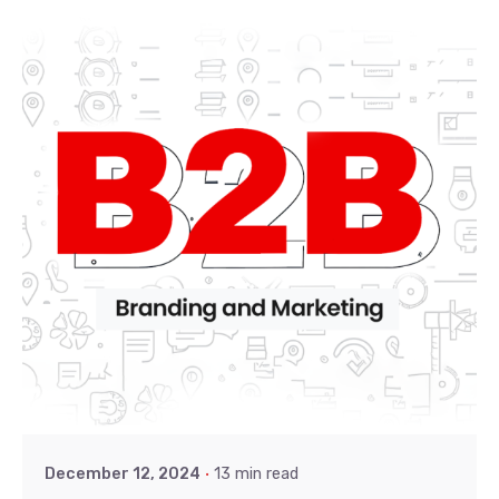
Posted by
Khushi
December 12, 2024
13 min read