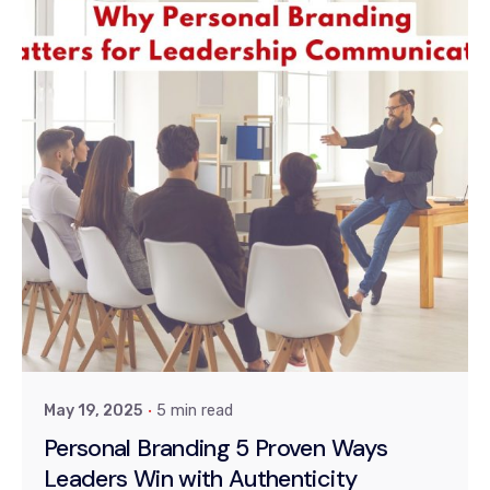
Posted by
Dr. Kiran Khanna
May 19, 2025
5 min read
Personal Branding 5 Proven Ways
Leaders Win with Authenticity