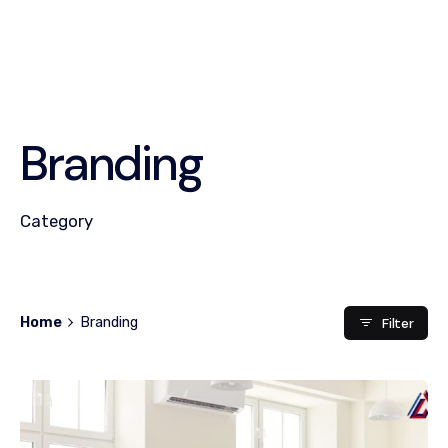
Branding
Category
Home
Branding
Filter