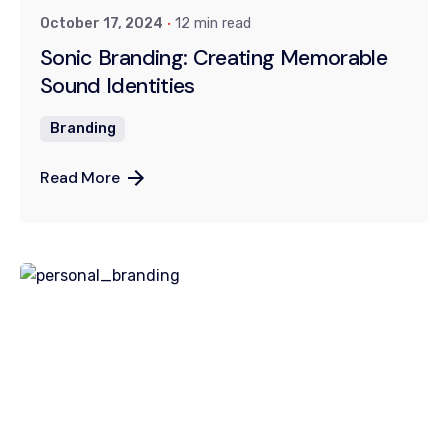
October 17, 2024
12 min read
Sonic Branding: Creating Memorable
Sound Identities
Branding
Read More