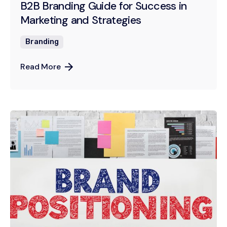
B2B Branding Guide for Success in
Marketing and Strategies
Branding
Read More