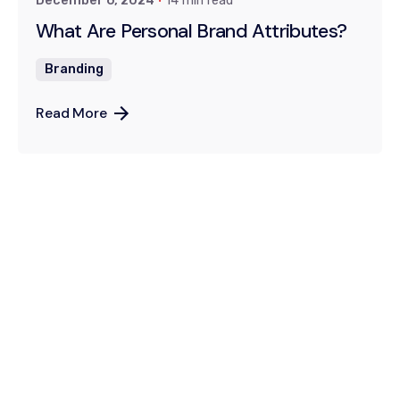
December 6, 2024
14 min read
What Are Personal Brand Attributes?
Branding
Read More