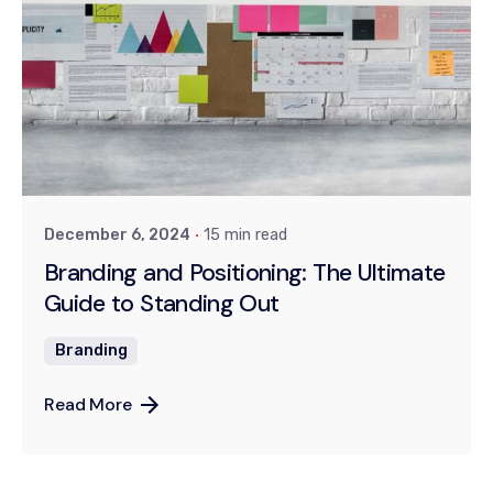
Posted by
Khushi
December 6, 2024
15 min read
Branding and Positioning: The Ultimate
Guide to Standing Out
Branding
Read More