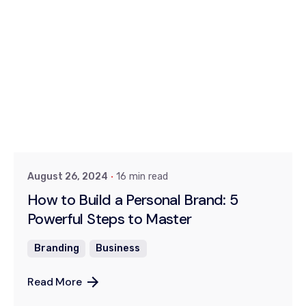
Posted by
Dr. Kiran Khanna
August 26, 2024
16 min read
How to Build a Personal Brand: 5
Powerful Steps to Master
Branding
Business
Read More