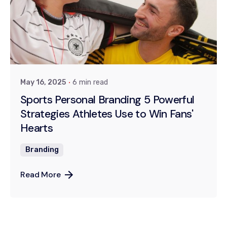
Posted by
Dr. Kiran Khanna
May 16, 2025
6 min read
Sports Personal Branding 5 Powerful
Strategies Athletes Use to Win Fans'
Hearts
Branding
Read More