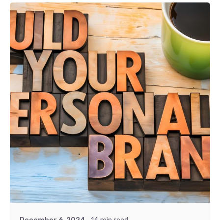
Posted by
Khushi