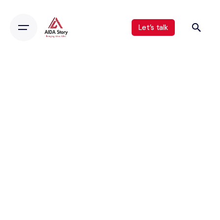
Let’s talk