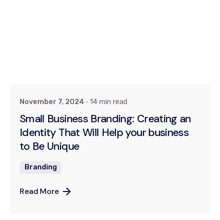
Posted by
Khushi
November 7, 2024
14 min read
Small Business Branding: Creating an
Identity That Will Help your business
to Be Unique
Branding
Read More