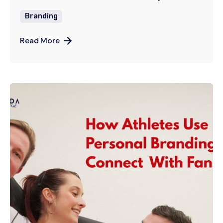
Branding
Read More