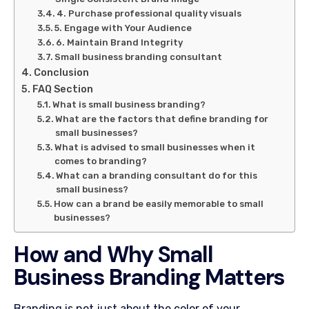
4. Purchase professional quality visuals
5. Engage with Your Audience
6. Maintain Brand Integrity
Small business branding consultant
Conclusion
FAQ Section
What is small business branding?
What are the factors that define branding for
small businesses?
What is advised to small businesses when it
comes to branding?
What can a branding consultant do for this
small business?
How can a brand be easily memorable to small
businesses?
How and Why Small
Business Branding Matters
Branding is not just about the color of your