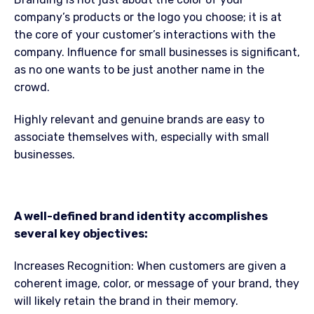
company’s products or the logo you choose; it is at
the core of your customer’s interactions with the
company. Influence for small businesses is significant,
as no one wants to be just another name in the
crowd.
Highly relevant and genuine brands are easy to
associate themselves with, especially with small
businesses.
A well-defined brand identity accomplishes
several key objectives:
Increases Recognition: When customers are given a
coherent image, color, or message of your brand, they
will likely retain the brand in their memory.