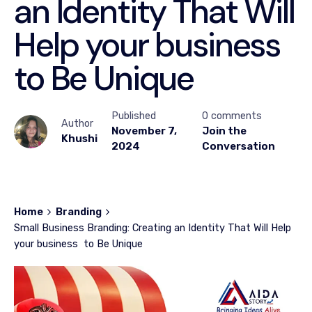
an Identity That Will
Help your business
to Be Unique
Published
0 comments
Author
November 7,
Join the
Khushi
2024
Conversation
Home
Branding
Small Business Branding: Creating an Identity That Will Help
your business to Be Unique