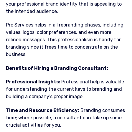
your professional brand identity that is appealing to
the intended audience.
Pro Services helps in all rebranding phases, including
values, logos, color preferences, and even more
refined messages. This professionalism is handy for
branding since it frees time to concentrate on the
business.
Benefits of Hiring a Branding Consultant:
Professional Insights:
Professional help is valuable
for understanding the current keys to branding and
building a company’s proper image.
Time and Resource Efficiency:
Branding consumes
time; where possible, a consultant can take up some
crucial activities for you.