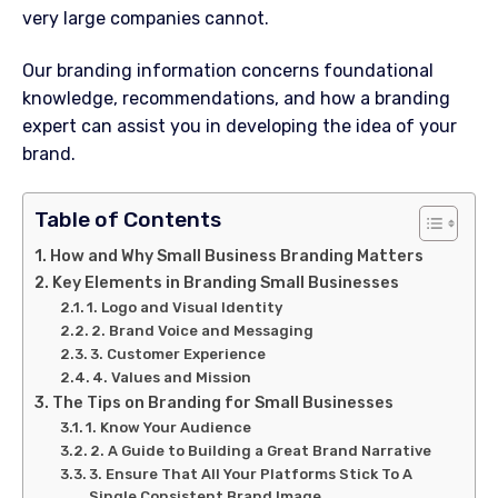
very large companies cannot.
Our branding information concerns foundational
knowledge, recommendations, and how a branding
expert can assist you in developing the idea of your
brand.
Table of Contents
How and Why Small Business Branding Matters
Key Elements in Branding Small Businesses
1. Logo and Visual Identity
2. Brand Voice and Messaging
3. Customer Experience
4. Values and Mission
The Tips on Branding for Small Businesses
1. Know Your Audience
2. A Guide to Building a Great Brand Narrative
3. Ensure That All Your Platforms Stick To A
Single Consistent Brand Image