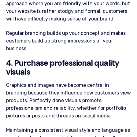
approach where you are friendly with your words, but
your website is rather stodgy and formal, customers
will have difficulty making sense of your brand.
Regular branding builds up your concept and makes
customers build up strong impressions of your
business.
4. Purchase professional quality
visuals
Graphics and images have become central in
branding because they influence how customers view
products. Perfectly done visuals promote
professionalism and reliability, whether for portfolio
pictures or posts and threads on social media.
Maintaining a consistent visual style and language as