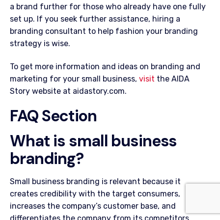
a brand further for those who already have one fully
set up. If you seek further assistance, hiring a
branding consultant to help fashion your branding
strategy is wise.
To get more information and ideas on branding and
marketing for your small business,
visit
the AIDA
Story website at aidastory.com.
FAQ Section
What is small business
branding?
Small business branding is relevant because it
creates credibility with the target consumers,
increases the company’s customer base, and
differentiates the company from its competitors.