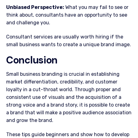
Unbiased Perspective:
What you may fail to see or
think about, consultants have an opportunity to see
and challenge you.
Consultant services are usually worth hiring if the
small business wants to create a unique brand image.
Conclusion
Small business branding is crucial in establishing
market differentiation, credibility, and customer
loyalty in a cut-throat world. Through proper and
consistent use of visuals and the acquisition of a
strong voice and a brand story, it is possible to create
a brand that will make a positive audience association
and grow the brand.
These tips guide beginners and show how to develop