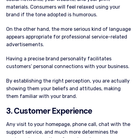
materials. Consumers will feel relaxed using your
brand if the tone adopted is humorous.
On the other hand, the more serious kind of language
appears appropriate for professional service-related
advertisements.
Having a precise brand personality facilitates
customers’ personal connections with your business.
By establishing the right perception, you are actually
showing them your beliefs and attitudes, making
them familiar with your brand.
3. Customer Experience
Any visit to your homepage, phone call, chat with the
support service, and much more determines the