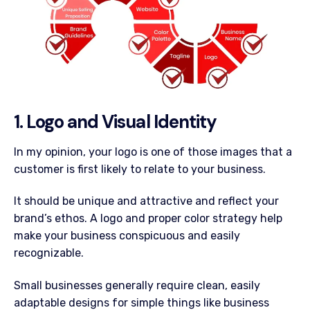
1. Logo and Visual Identity
In my opinion, your logo is one of those images that a
customer is first likely to relate to your business.
It should be unique and attractive and reflect your
brand’s ethos. A logo and proper color strategy help
make your business conspicuous and easily
recognizable.
Small businesses generally require clean, easily
adaptable designs for simple things like business