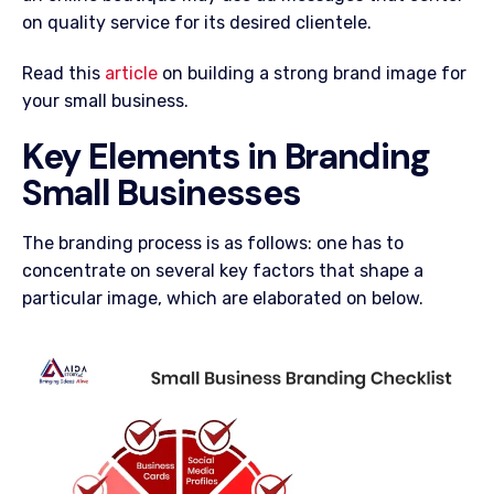
on quality service for its desired clientele.
Read this
article
on building a strong brand image for
your small business.
Key Elements in Branding
Small Businesses
The branding process is as follows: one has to
concentrate on several key factors that shape a
particular image, which are elaborated on below.