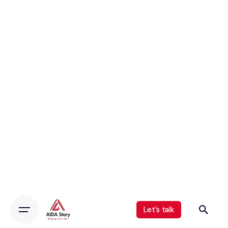
Let’s talk