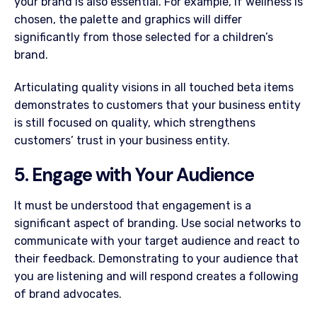
your brand is also essential. For example, if wellness is
chosen, the palette and graphics will differ
significantly from those selected for a children’s
brand.
Articulating quality visions in all touched beta items
demonstrates to customers that your business entity
is still focused on quality, which strengthens
customers’ trust in your business entity.
5. Engage with Your Audience
It must be understood that engagement is a
significant aspect of branding. Use social networks to
communicate with your target audience and react to
their feedback. Demonstrating to your audience that
you are listening and will respond creates a following
of brand advocates.