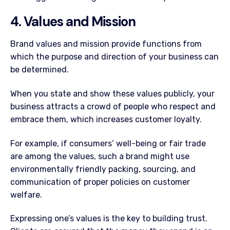
4. Values and Mission
Brand values and mission provide functions from
which the purpose and direction of your business can
be determined.
When you state and show these values publicly, your
business attracts a crowd of people who respect and
embrace them, which increases customer loyalty.
For example, if consumers’ well-being or fair trade
are among the values, such a brand might use
environmentally friendly packing, sourcing, and
communication of proper policies on customer
welfare.
Expressing one’s values is the key to building trust.