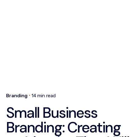
Branding
14 min read
Small Business
Branding: Creating