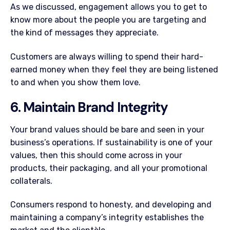
As we discussed, engagement allows you to get to
know more about the people you are targeting and
the kind of messages they appreciate.
Customers are always willing to spend their hard-
earned money when they feel they are being listened
to and when you show them love.
6. Maintain Brand Integrity
Your brand values should be bare and seen in your
business’s operations. If sustainability is one of your
values, then this should come across in your
products, their packaging, and all your promotional
collaterals.
Consumers respond to honesty, and developing and
maintaining a company’s integrity establishes the