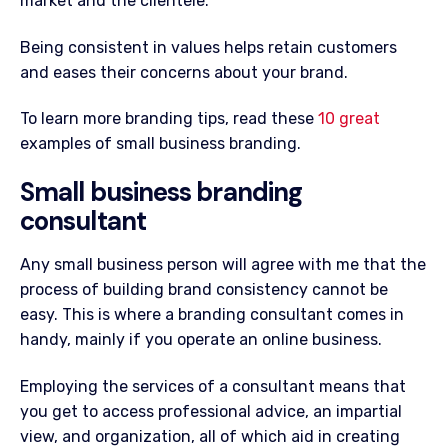
market and the clientèle.
Being consistent in values helps retain customers
and eases their concerns about your brand.
To learn more branding tips, read these
10 great
examples of small business branding.
Small business branding
consultant
Any small business person will agree with me that the
process of building brand consistency cannot be
easy. This is where a branding consultant comes in
handy, mainly if you operate an online business.
Employing the services of a consultant means that
you get to access professional advice, an impartial
view, and organization, all of which aid in creating