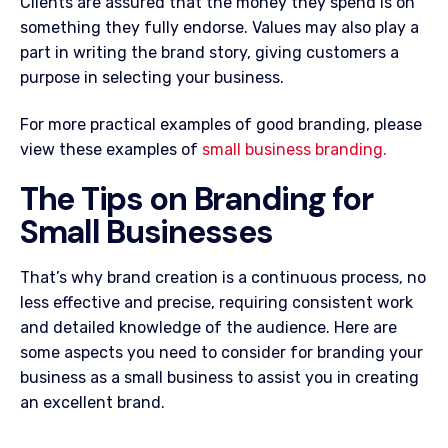
Clients are assured that the money they spend is on
something they fully endorse. Values may also play a
part in writing the brand story, giving customers a
purpose in selecting your business.
For more practical examples of good branding, please
view these examples of
small business branding.
The Tips on Branding for
Small Businesses
That’s why brand creation is a continuous process, no
less effective and precise, requiring consistent work
and detailed knowledge of the audience. Here are
some aspects you need to consider for branding your
business as a small business to assist you in creating
an excellent brand.