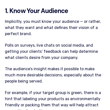
1. Know Your Audience
Implicitly, you must know your audience — or rather,
what they want and what defines their vision of a
perfect brand.
Polls on surveys, live chats on social media, and
getting your clients’ feedback can help determine
what clients desire from your company.
The audience’s insight makes it possible to make
much more desirable decisions, especially about the
people being served.
For example, if your target group is green, there is a
hint that labeling your products as environmentally
friendly or packing them that way will help attract