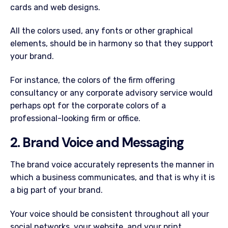
cards and web designs.
All the colors used, any fonts or other graphical
elements, should be in harmony so that they support
your brand.
For instance, the colors of the firm offering
consultancy or any corporate advisory service would
perhaps opt for the corporate colors of a
professional-looking firm or office.
2. Brand Voice and Messaging
The brand voice accurately represents the manner in
which a business communicates, and that is why it is
a big part of your brand.
Your voice should be consistent throughout all your
social networks, your website, and your print