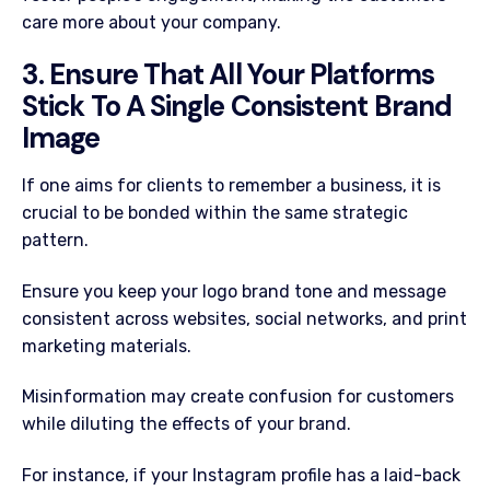
care more about your company.
3. Ensure That All Your Platforms
Stick To A Single Consistent Brand
Image
If one aims for clients to remember a business, it is
crucial to be bonded within the same strategic
pattern.
Ensure you keep your logo brand tone and message
consistent across websites, social networks, and print
marketing materials.
Misinformation may create confusion for customers
while diluting the effects of your brand.
For instance, if your Instagram profile has a laid-back