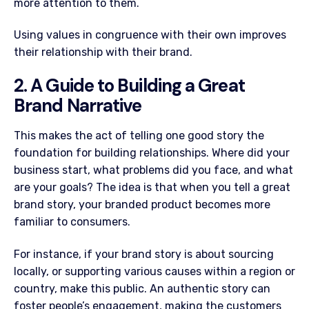
more attention to them.
Using values in congruence with their own improves
their relationship with their brand.
2. A Guide to Building a Great
Brand Narrative
This makes the act of telling one good story the
foundation for building relationships. Where did your
business start, what problems did you face, and what
are your goals? The idea is that when you tell a great
brand story, your branded product becomes more
familiar to consumers.
For instance, if your brand story is about sourcing
locally, or supporting various causes within a region or
country, make this public. An authentic story can
foster people’s engagement, making the customers