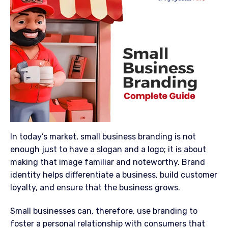
In today’s market, small business branding is not
enough just to have a slogan and a logo; it is about
making that image familiar and noteworthy. Brand
identity helps differentiate a business, build customer
loyalty, and ensure that the business grows.
Small businesses can, therefore, use branding to
foster a personal relationship with consumers that