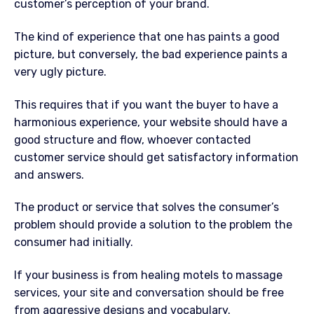
customer’s perception of your brand.
The kind of experience that one has paints a good
picture, but conversely, the bad experience paints a
very ugly picture.
This requires that if you want the buyer to have a
harmonious experience, your website should have a
good structure and flow, whoever contacted
customer service should get satisfactory information
and answers.
The product or service that solves the consumer’s
problem should provide a solution to the problem the
consumer had initially.
If your business is from healing motels to massage
services, your site and conversation should be free
from aggressive designs and vocabulary.