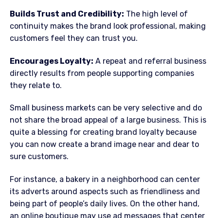
Builds Trust and Credibility:
The high level of
continuity makes the brand look professional, making
customers feel they can trust you.
Encourages Loyalty:
A repeat and referral business
directly results from people supporting companies
they relate to.
Small business markets can be very selective and do
not share the broad appeal of a large business. This is
quite a blessing for creating brand loyalty because
you can now create a brand image near and dear to
sure customers.
For instance, a bakery in a neighborhood can center
its adverts around aspects such as friendliness and
being part of people’s daily lives. On the other hand,
an online boutique may use ad messages that center