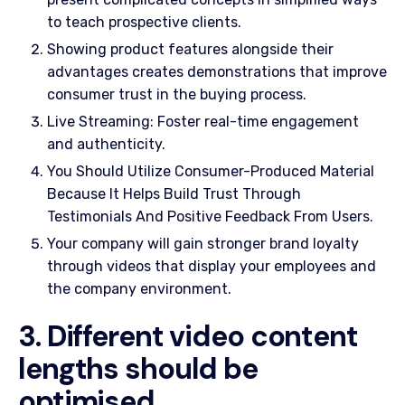
to teach prospective clients.
Showing product features alongside their
advantages creates demonstrations that improve
consumer trust in the buying process.
Live Streaming: Foster real-time engagement
and authenticity.
You Should Utilize Consumer-Produced Material
Because It Helps Build Trust Through
Testimonials And Positive Feedback From Users.
Your company will gain stronger brand loyalty
through videos that display your employees and
the company environment.
3. Different video content
lengths should be
optimised