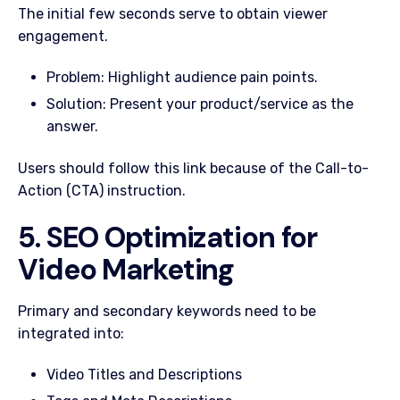
The initial few seconds serve to obtain viewer
engagement.
Problem: Highlight audience pain points.
Solution: Present your product/service as the
answer.
Users should follow this link because of the Call-to-
Action (CTA) instruction.
5. SEO Optimization for
Video Marketing
Primary and secondary keywords need to be
integrated into:
Video Titles and Descriptions