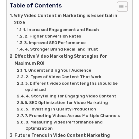
Table of Contents
Why Video Content in Marketing is Essential in
2025
1. Increased Engagement and Reach
2. Higher Conversion Rates
3. Improved SEO Performance
4. Stronger Brand Recall and Trust
Effective Video Marketing Strategies for
Maximum ROI
1. Understanding Your Audience
2. Types of Video Content That Work
3. Different video content lengths should be
optimised
4. Storytelling for Engaging Video Content
5. SEO Optimization for Video Marketing
6. Investing in Quality Production
7. Promoting Videos Across Multiple Channels
8. Measuring Video Performance and
Optimization
Future Trends in Video Content Marketing