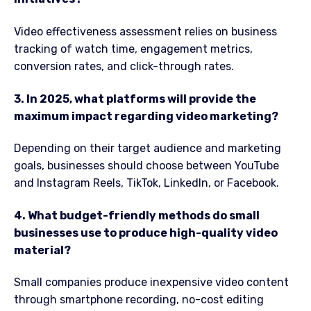
Video effectiveness assessment relies on business
tracking of watch time, engagement metrics,
conversion rates, and click-through rates.
3. In 2025, what platforms will provide the
maximum impact regarding video marketing?
Depending on their target audience and marketing
goals, businesses should choose between YouTube
and Instagram Reels, TikTok, LinkedIn, or Facebook.
4. What budget-friendly methods do small
businesses use to produce high-quality video
material?
Small companies produce inexpensive video content
through smartphone recording, no-cost editing