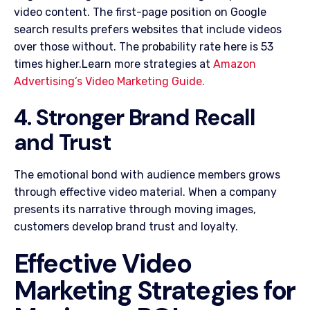
video content. The first-page position on Google
search results prefers websites that include videos
over those without. The probability rate here is 53
times higher.Learn more strategies at
Amazon
Advertising’s Video Marketing Guide.
4. Stronger Brand Recall
and Trust
The emotional bond with audience members grows
through effective video material. When a company
presents its narrative through moving images,
customers develop brand trust and loyalty.
Effective Video
Marketing Strategies for