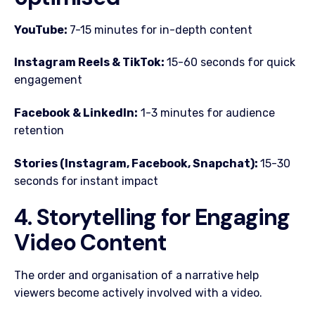
YouTube:
7-15 minutes for in-depth content
Instagram Reels & TikTok:
15-60 seconds for quick
engagement
Facebook & LinkedIn:
1-3 minutes for audience
retention
Stories (Instagram, Facebook, Snapchat):
15-30
seconds for instant impact
4. Storytelling for Engaging
Video Content
The order and organisation of a narrative help
viewers become actively involved with a video.