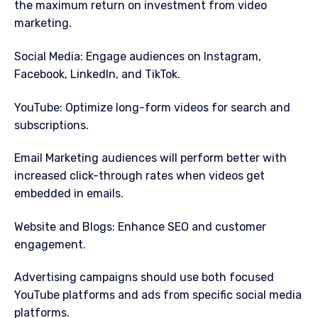
the maximum return on investment from video
marketing.
Social Media: Engage audiences on Instagram,
Facebook, LinkedIn, and TikTok.
YouTube: Optimize long-form videos for search and
subscriptions.
Email Marketing audiences will perform better with
increased click-through rates when videos get
embedded in emails.
Website and Blogs: Enhance SEO and customer
engagement.
Advertising campaigns should use both focused
YouTube platforms and ads from specific social media
platforms.