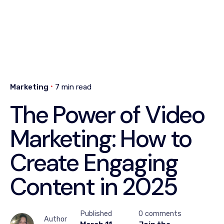
Marketing
7 min read
The Power of Video
Marketing: How to
Create Engaging
Content in 2025
Published
0 comments
Author