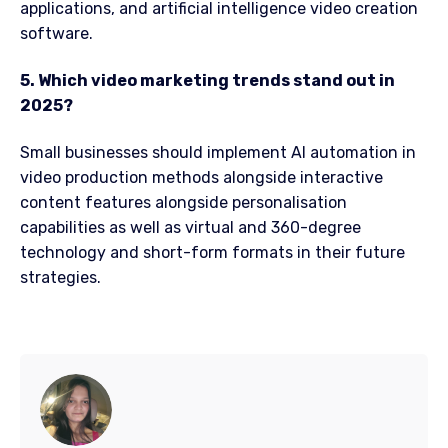
applications, and artificial intelligence video creation
software.
5. Which video marketing trends stand out in
2025?
Small businesses should implement AI automation in
video production methods alongside interactive
content features alongside personalisation
capabilities as well as virtual and 360-degree
technology and short-form formats in their future
strategies.