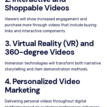
Shoppable Videos
Viewers will show increased engagement and
purchase more through videos that include buying
links and interactive components.
3. Virtual Reality (VR) and
360-degree Videos
Immersion technologies will transform both narrative
storytelling and item demonstration methods.
4. Personalized Video
Marketing
Delivering personal videos throughout digital