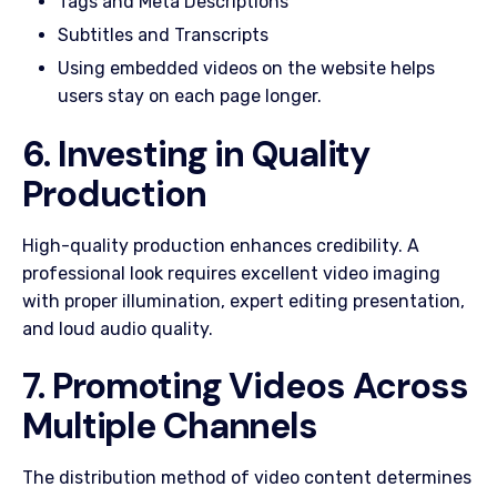
Tags and Meta Descriptions
Subtitles and Transcripts
Using embedded videos on the website helps
users stay on each page longer.
6. Investing in Quality
Production
High-quality production enhances credibility. A
professional look requires excellent video imaging
with proper illumination, expert editing presentation,
and loud audio quality.
7. Promoting Videos Across
Multiple Channels
The distribution method of video content determines