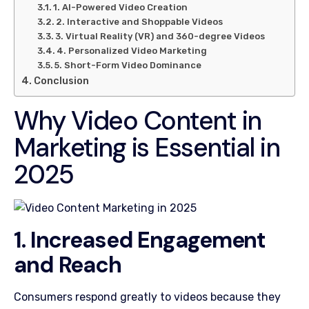
1. AI-Powered Video Creation
2. Interactive and Shoppable Videos
3. Virtual Reality (VR) and 360-degree Videos
4. Personalized Video Marketing
5. Short-Form Video Dominance
Conclusion
Why Video Content in
Marketing is Essential in
2025
1. Increased Engagement
and Reach
Consumers respond greatly to videos because they