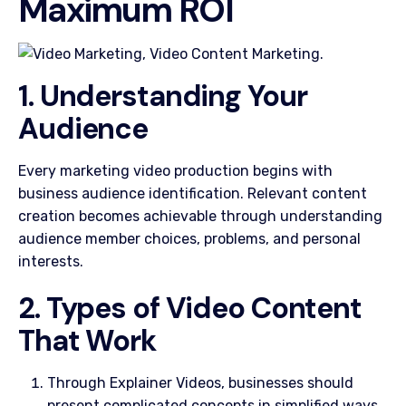
Maximum ROI
1. Understanding Your
Audience
Every marketing video production begins with
business audience identification. Relevant content
creation becomes achievable through understanding
audience member choices, problems, and personal
interests.
2. Types of Video Content
That Work
Through Explainer Videos, businesses should
present complicated concepts in simplified ways