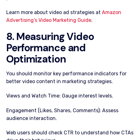
Learn more about video ad strategies at
Amazon
Advertising’s Video Marketing Guide
.
8. Measuring Video
Performance and
Optimization
You should monitor key performance indicators for
better video content in marketing strategies.
Views and Watch Time: Gauge interest levels.
Engagement (Likes, Shares, Comments): Assess
audience interaction.
Web users should check CTR to understand how CTAs