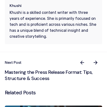
Khushi
Khushi is a skilled content writer with three
years of experience. She is primarily focused on
tech and is proficient across various niches. She
has a unique blend of technical insight and
creative storytelling.
Next Post
Mastering the Press Release Format: Tips,
Structure & Success
Related Posts