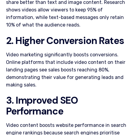
share better than text and image content. Research
shows videos allow viewers to keep 95% of
information, while text-based messages only retain
10% of what the audience reads.
2. Higher Conversion Rates
Video marketing significantly boosts conversions.
Online platforms that include video content on their
landing pages see sales boosts reaching 80%,
demonstrating their value for generating leads and
making sales.
3. Improved SEO
Performance
Video content boosts website performance in search
engine rankings because search engines prioritise