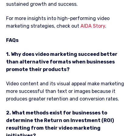
sustained growth and success.
For more insights into high-performing video
marketing strategies, check out
AIDA Story
.
FAQs
1. Why does video marketing succeed better
than alternative formats when businesses
promote their products?
Video content and its visual appeal make marketing
more successful than text or images because it
produces greater retention and conversion rates.
2. What methods exist for businesses to
determine the Return on Investment (ROI)
resulting from their video marketing
initiatives?