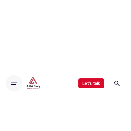
Let’s talk