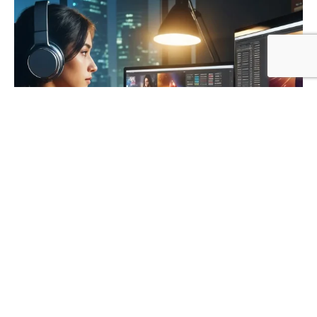
Posted by
Khushi
November 2, 2024
13 min read