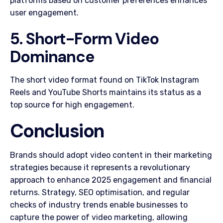
platforms based on customer preferences enhances
user engagement.
5. Short-Form Video
Dominance
The short video format found on TikTok Instagram
Reels and YouTube Shorts maintains its status as a
top source for high engagement.
Conclusion
Brands should adopt video content in their marketing
strategies because it represents a revolutionary
approach to enhance 2025 engagement and financial
returns. Strategy, SEO optimisation, and regular
checks of industry trends enable businesses to
capture the power of video marketing, allowing