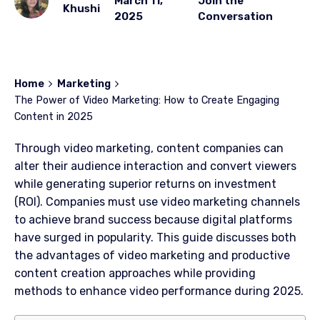
March 11,
Join the
Khushi
2025
Conversation
Home
Marketing
The Power of Video Marketing: How to Create Engaging
Content in 2025
Through video marketing, content companies can
alter their audience interaction and convert viewers
while generating superior returns on investment
(ROI). Companies must use video marketing channels
to achieve brand success because digital platforms
have surged in popularity. This guide discusses both
the advantages of video marketing and productive
content creation approaches while providing
methods to enhance video performance during 2025.