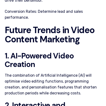
drive their behaviour.
Conversion Rates: Determine lead and sales
performance.
Future Trends in Video
Content Marketing
1. AI-Powered Video
Creation
The combination of Artificial Intelligence (AI) will
optimise video editing functions, programming
creation, and personalisation features that shorten
production periods while decreasing costs.
2. Interactive and